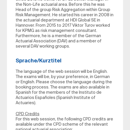
the Non-Life actuarial area. Before this he was
Head of the group Risk Aggregation within Group
Risk Management. He started his career in 2008 in
the actuarial department at HDI Global SE in
Hannover. From 2015 to 2017 Viktor Turov worked
for KPMG as risk management consultant.
Furthermore, he is a member of the German
Actuarial Association (DAV) and a member of
several DAV working groups.
Sprache/Kurztitel
The language of the web session will be English.
The exams will be, by your preference, in German
or English. Please choose the language during the
booking process. The exams are also available in
Spanish for the members of the Instituto de
Actuarios Españoles (Spanish Institute of
Actuaries).
CPD Credits
For this web session, the following CPD credits are
available under the CPD scheme of the relevant
national actuarial association: