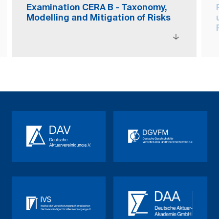
Examination CERA B - Taxonomy,
Modelling and Mitigation of Risks