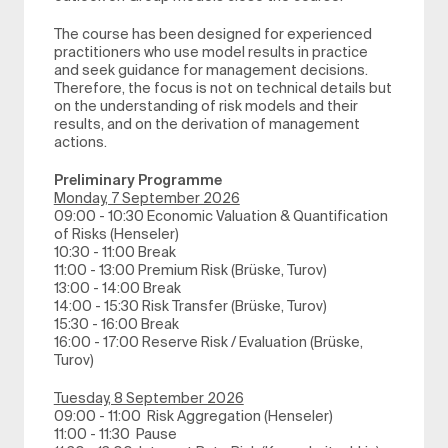
The course has been designed for experienced
practitioners who use model results in practice
and seek guidance for management decisions.
Therefore, the focus is not on technical details but
on the understanding of risk models and their
results, and on the derivation of management
actions.
Preliminary Programme
Monday, 7 September 2026
09:00 - 10:30 Economic Valuation & Quantification
of Risks (Henseler)
10:30 - 11:00 Break
11:00 - 13:00 Premium Risk (Brüske, Turov)
13:00 - 14:00 Break
14:00 - 15:30 Risk Transfer (Brüske, Turov)
15:30 - 16:00 Break
16:00 - 17:00 Reserve Risk / Evaluation (Brüske,
Turov)
Tuesday, 8 September 2026
09:00 - 11:00 Risk Aggregation (Henseler)
11:00 - 11:30 Pause