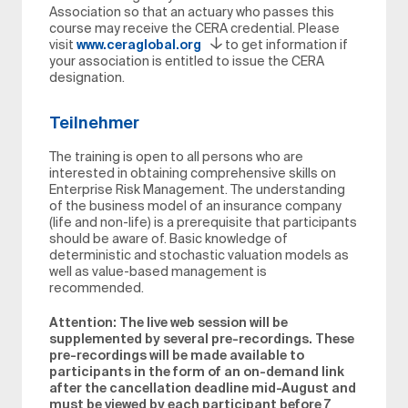
Association so that an actuary who passes this
course may receive the CERA credential. Please
visit
www.ceraglobal.org
to get information if
your association is entitled to issue the CERA
designation.
Teilnehmer
The training is open to all persons who are
interested in obtaining comprehensive skills on
Enterprise Risk Management. The understanding
of the business model of an insurance company
(life and non-life) is a prerequisite that participants
should be aware of. Basic knowledge of
deterministic and stochastic valuation models as
well as value-based management is
recommended.
Attention: The live web session will be
supplemented by several pre-recordings. These
pre-recordings will be made available to
participants in the form of an on-demand link
after the cancellation deadline mid-August and
must be viewed by each participant before 7