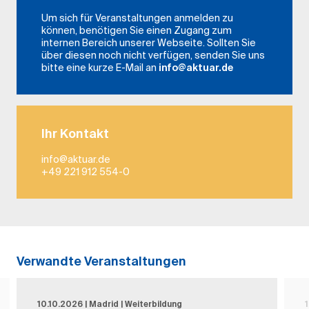
Um sich für Veranstaltungen anmelden zu
können, benötigen Sie einen Zugang zum
internen Bereich unserer Webseite. Sollten Sie
über diesen noch nicht verfügen, senden Sie uns
bitte eine kurze E-Mail an
info@aktuar.de
Ihr Kontakt
info@aktuar.de
+49 221 912 554-0
Verwandte Veranstaltungen
10.10.2026 | Madrid | Weiterbildung
1