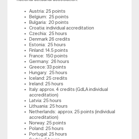
Austria: 25 points
Belgium: 25 points
Bulgaria: 20 points
Croatia: individual accreditation
Czechia: 25 hours
Denmark 26 credits
Estonia: 25 hours
Finland: 14.5 points
France: 150 points
Germany: 26 hours
Greece: 33 points
Hungary: 25 hours
Iceland: 25 credits
Ireland: 25 hours
Italy: approx. 4 credits (GdLA individual
accreditation)
Latvia: 25 hours
Lithuania: 25 hours
Netherlands: approx. 25 points (individual
accreditation)
Norway: 25 points
Poland: 25 hours
Portugal: 25 hours