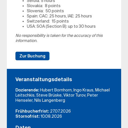
Serbia: 5 hours
Slovakia: 8 points
Slovenia: 50 points
Spain: CAC: 25 hours, IAE: 25 hours
Switzerland: 15 points
USA: SOA (Section B): up to 30 hours
No responsibility is taken for the accuracy of this
information.
Zur Buchung
Veranstaltungsdetails
Dozierende:
Hubert Bornhorn, Ingo Kraus, Michael
Leitschkis, Steve Brüske, Viktor Turov, Peter
Henseler, Nils Langenberg
Frühbucherfrist:
27.07.2026
Stornofrist:
10.08.2026
Daten