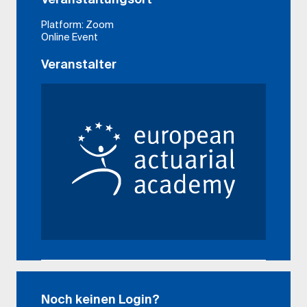
Platform: Zoom
Online Event
Veranstalter
Noch keinen Login?