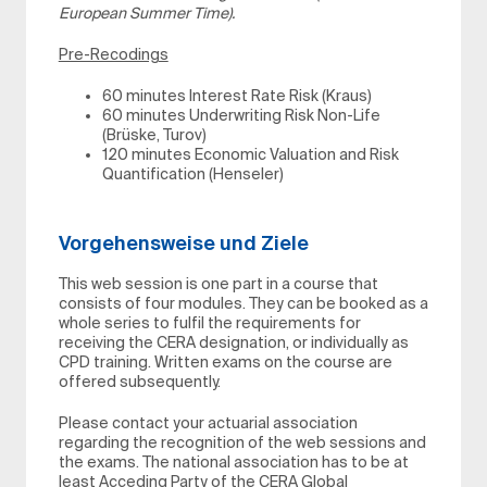
European Summer Time).
Pre-Recodings
60 minutes Interest Rate Risk (Kraus)
60 minutes Underwriting Risk Non-Life
(Brüske, Turov)
120 minutes Economic Valuation and Risk
Quantification (Henseler)
Vorgehensweise und Ziele
This web session is one part in a course that
consists of four modules. They can be booked as a
whole series to fulfil the requirements for
receiving the CERA designation, or individually as
CPD training. Written exams on the course are
offered subsequently.
Please contact your actuarial association
regarding the recognition of the web sessions and
the exams. The national association has to be at
least Acceding Party of the CERA Global