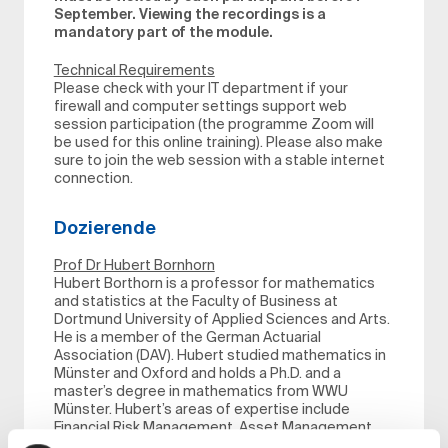
September. Viewing the recordings is a
mandatory part of the module.
Technical Requirements
Please check with your IT department if your
firewall and computer settings support web
session participation (the programme Zoom will
be used for this online training). Please also make
sure to join the web session with a stable internet
connection.
Dozierende
Prof Dr Hubert Bornhorn
Hubert Borthorn is a professor for mathematics
and statistics at the Faculty of Business at
Dortmund University of Applied Sciences and Arts.
He is a member of the German Actuarial
Association (DAV). Hubert studied mathematics in
Münster and Oxford and holds a Ph.D. and a
master’s degree in mathematics from WWU
Münster. Hubert’s areas of expertise include
Financial Risk Management, Asset Management
for insurance companies and Actuarial