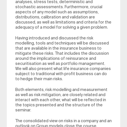
analyses, stress tests, deterministic and
stochastic assessments. Furthermore, crucial
aspects of any model such as assumptions,
distributions, calibration and validation are
discussed, as well as limitations and criteria for the
adequacy of a model for solving a given problem.
Having introduced and discussed the risk
modelling, tools and techniques will be discussed
that are available in the insurance business to
mitigate these risks. That includes the discussion
around the implications of reinsurance and
securitisation as well as portfolio management.
We will also present what life insurance companies
subject to traditional with profit business can do
to hedge their main risks.
Both elements, risk modelling and measurement
as well as risk mitigation, are closely related and
interact with each other, what will be reflected in
the topics presented and the structure of the
seminar.
The consolidated view on risks in a company and an
outlook on Group models close the course.