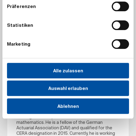
Präferenzen
Dr Ingo Kraus
Ingo is Head of ALM / Quantitative Methods and
Models at ERGO Insurance Group, Germany. In
particular, he and his team are giving quantitative
Statistiken
support for ALM / strategic asset allocation and
are in charge of many aspects of asset modeling
with respect to valuation and risk management.
Marketing
Ingo is a member of the German Actuarial
Association (DAV) and CFA chartholder. He holds a
PhD in mathematics from Albert Ludwigs
Universität Freiburg. Ingo’s areas of expertise
include Value-Based Management, Risk
Alle zulassen
Management and particularly Asset Liability
Management. He worked for many years in
actuarial teams (product development, valuation,
Auswahl erlauben
actuarial steering) and later in strategic asset
allocation functions.
Ablehnen
Dr Nils Langenberg
Nils studied mathematical economics in Trier and
Santiago de Compostela and holds a PhD in
mathematics. He is a fellow of the German
Actuarial Association (DAV) and qualified for the
CERA designation in 2015. Currently, he is working