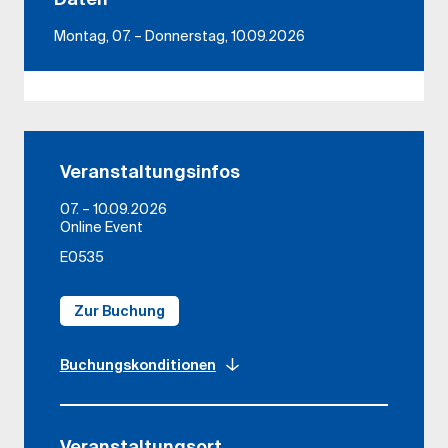
Montag, 07. – Donnerstag, 10.09.2026
Veranstaltungsinfos
07. – 10.09.2026
Online Event
E0535
Zur Buchung
Buchungskonditionen
Veranstaltungsort