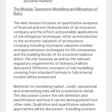
actuarial markets
The Module ‘Taxonomy, Modelling and Mitigation of
Risks’
The web session focuses on quantitative analyses
of financial and non-financial risks of an insurance
company and the effect and possible applications
of risk mitigation techniques. After an introduction
to the economic valuation of an insurance
company, including stochastic valuation models
and approximation techniques for life companies,
and the building blocks of its economic balance
sheet, the risk measure as well as the relevant
regulatory requirements of Solvency II will be
discussed. Different concepts of risk modelling
covering from standard formula to fully internal
models will be presented.
Methods for modelling market, credit, operational
and underwriting risks will be presented in detail.
The discussion covers the risk definition and
identification and how it can be distinguished from
other risks. Qualitative and quantitative valuation
approaches will be discussed - including scenario