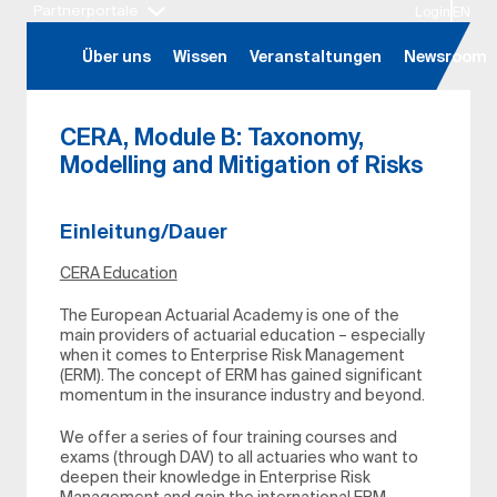
Partnerportale
Login
EN
Hauptregion der Seite anspringen
Über uns
Wissen
Veranstaltungen
Newsroom
CERA, Module B: Taxonomy,
Modelling and Mitigation of Risks
Einleitung/Dauer
CERA Education
The European Actuarial Academy is one of the
main providers of actuarial education – especially
when it comes to Enterprise Risk Management
(ERM). The concept of ERM has gained significant
momentum in the insurance industry and beyond.
We offer a series of four training courses and
exams (through DAV) to all actuaries who want to
deepen their knowledge in Enterprise Risk