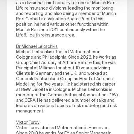
as a divisional chief actuary for one of Munich Re’s
Life reinsurance divisions, leading the monitoring
and reporting, and also being a member of Munich
Re’s Global Life Valuation Board. Prior to this
position, he held various other functions within
Munich Re since 2011, continuously within the
Life&Health reinsurance area.
Dr Michael Leitschkis
Michael Leitschkis studied Mathematics in
Cologne and Philadelphia. Since 2022, he works as
Group Chief Actuary at Athora. Before this, he was
Principal at Milliman for about 10 years, advising
Clients in Germany and the UK, and worked at
Generali Deutschland Group as Head of Actuarial
Modelling for five years. He had started his career
at B&W Deloitte in Cologne. Michael Leitschkis is
member of the German Actuarial Association (DAV)
and CERA. He has delivered a number of talks and
lectures on various topics of risk modeling and risk
management.
Viktor Turov
Viktor Turov studied Mathematics in Hannover.
Since 2018 he works for EY as Senior Manager in