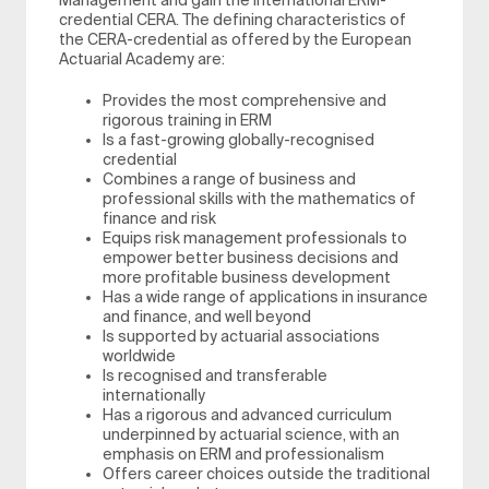
Management and gain the international ERM-
credential CERA. The defining characteristics of
the CERA-credential as offered by the European
Actuarial Academy are:
Provides the most comprehensive and
rigorous training in ERM
Is a fast-growing globally-recognised
credential
Combines a range of business and
professional skills with the mathematics of
finance and risk
Equips risk management professionals to
empower better business decisions and
more profitable business development
Has a wide range of applications in insurance
and finance, and well beyond
Is supported by actuarial associations
worldwide
Is recognised and transferable
internationally
Has a rigorous and advanced curriculum
underpinned by actuarial science, with an
emphasis on ERM and professionalism
Offers career choices outside the traditional