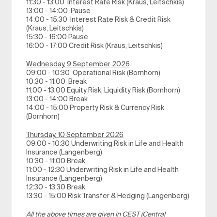
11:30 - 13:00 Interest Rate Risk (Kraus, Leitschkis)
13:00 - 14:00 Pause
14:00 - 15:30 Interest Rate Risk & Credit Risk
(Kraus, Leitschkis)
15:30 - 16:00 Pause
16:00 - 17:00 Credit Risk (Kraus, Leitschkis)
Wednesday, 9 September 2026
09:00 - 10:30 Operational Risk (Bornhorn)
10:30 - 11:00 Break
11:00 - 13:00 Equity Risk, Liquidity Risk (Bornhorn)
13:00 - 14:00 Break
14:00 - 15:00 Property Risk & Currency Risk
(Bornhorn)
Thursday, 10 September 2026
09:00 - 10:30 Underwriting Risk in Life and Health
Insurance (Langenberg)
10:30 - 11:00 Break
11:00 - 12:30 Underwriting Risk in Life and Health
Insurance (Langenberg)
12:30 - 13:30 Break
13:30 - 15:00 Risk Transfer & Hedging (Langenberg)
All the above times are given in CEST (Central